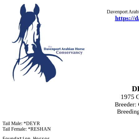
Davenport Arabi
https://
D
1975 
Breeder: 
Breeding
Tail Male: *DEYR
Tail Female: *RESHAN
Foundation Horses
