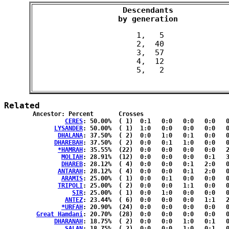
Descendants

 by generation 
 1,   5

 2,  40

 3,  57

 4,  12

Related
	Ancestor: Percent	Crosses

CERES
: 50.00%	( 1)  0:1   0:0   0:0   0:0   0:0  { 0:0 }

LYSANDER
: 50.00%	( 1)  1:0   0:0   0:0   0:0   0:0  { 0:0 }

DHALANA
: 37.50%	( 2)  0:0   1:0   0:1   0:0   0:0  { 0:0 }

DHAREBAH
: 37.50%	( 2)  0:0   0:1   1:0   0:0   0:0  { 0:0 }

*HAMRAH
: 35.55%	(22)  0:0   0:0   0:0   0:0   2:3  { 9:8 }

MOLIAH
: 28.91%	(12)  0:0   0:0   0:0   0:1   3:1  { 3:4 }

DHAREB
: 28.12%	( 4)  0:0   0:0   0:1   2:0   0:1  { 0:0 }

ANTARAH
: 28.12%	( 4)  0:0   0:0   0:1   2:0   0:1  { 0:0 }

ARAMIS
: 25.00%	( 1)  0:0   0:1   0:0   0:0   0:0  { 0:0 }

TRIPOLI
: 25.00%	( 2)  0:0   0:0   1:1   0:0   0:0  { 0:0 }

SIR
: 25.00%	( 1)  0:0   1:0   0:0   0:0   0:0  { 0:0 }

ANTEZ
: 23.44%	( 6)  0:0   0:0   0:0   1:1   2:1  { 0:1 }

*URFAH
: 20.90%	(24)  0:0   0:0   0:0   0:0   0:0  {12:12}

Great Hamdani
: 20.70%	(28)  0:0   0:0   0:0   0:0   0:0  {14:14}

DHARANAH
: 18.75%	( 2)  0:0   0:0   1:0   0:1   0:0  { 0:0 }

SALAN
: 18.75%	( 2)  0:0   0:0   1:0   0:1   0:0  { 0:0 }
