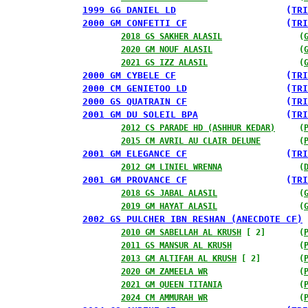
1999 GG DANIEL LD
                    (
TRI
2000 GM CONFETTI CF
                  (
TRI
2018 GS SAKHER ALASIL
                (
2020 GM NOUF ALASIL
                  (
2021 GS IZZ ALASIL
                   (
2000 GM CYBELE CF
                    (
TRI
2000 CM GENIETOO LD
                  (
TRI
2000 GS QUATRAIN CF
                  (
TRI
2001 GM DU SOLEIL BPA
                (
TRI
2012 CS PARADE HD (ASHHUR KEDAR)
     (
2015 CM AVRIL AU CLAIR DELUNE
        (
2001 GM ELEGANCE CF
                  (
TRI
2012 GM LINIEL WRENNA
                (
2001 GM PROVANCE CF
                  (
TRI
2018 GS JABAL ALASIL
                 (
2019 GM HAYAT ALASIL
                 (
2002 GS PULCHER IBN RESHAN (ANECDOTE CF)
 
2010 GM SABELLAH AL KRUSH
 [ 2]       (
2011 GS MANSUR AL KRUSH
              (
2013 GM ALTIFAH AL KRUSH
 [ 2]        (
2020 GM ZAMEELA WR
                   (
2021 GM QUEEN TITANIA
                (
2024 CM AMMURAH WR
                   (