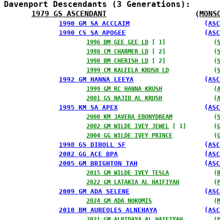
Davenport Descendants (3 Generations):
1979 GS ASCENDANT
                    (
MONS
1990 GM SA ACCLAIM
                   (
ASC
1990 CS SA APOGEE
                    (
ASC
1996 BM GEE GEE LD
 [ 1]              (
1998 CM CHARMER LD
 [ 2]              (
1998 BM CHERISH LD
 [ 2]              (
1999 CM KALEELA KRUSH LD
             (
1992 GM HANNA LEEYA
                  (
ASC
1999 GM RC HANNA KRUSH
               (
2001 GS NAJIB AL KRUSH
               (
1995 KM SA APEX
                      (
ASC
2000 KM JAVERA EBONYDREAM
            (
2002 GM WILDE IVEY JEWEL
 [ 1]        (
2004 GG WILDE IVEY PRINCE
            (
1998 GS DIBOLL SF
                    (
ASC
2002 GG ACE BPA
                      (
ASC
2005 GM BRIGHTON TAH
                 (
ASC
2015 GM WILDE IVEY TESLA
             (
2022 GM LATAKIA AL HAIFIYAH
          (
2009 GM ADA SELENE
                   (
ASC
2024 GM ADA NOKOMIS
                  (
2010 BM AUREOLES ALNEHAYA
            (
ASC
2021 GM ALBIDAYA AL HAIFIYAH
         (