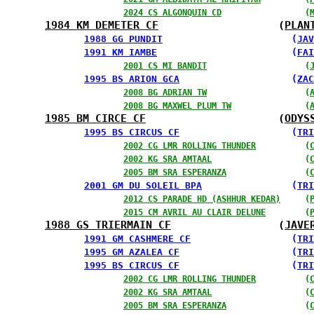
2024 CS ALGONQUIN CD
                 (
1984 KM DEMETER CF
                   (
PLAN
1988 GG PUNDIT
                       (
JAV
1991 KM IAMBE
                        (
FAI
2001 CS MI BANDIT
                    (
1995 BS ARION GCA
                    (
ZAC
2008 BG ADRIAN TW
                    (
2008 BG MAXWEL PLUM TW
               (
1985 BM CIRCE CF
                     (
ODYS
1995 BS CIRCUS CF
                    (
TRI
2002 CG LMR ROLLING THUNDER
          (
2002 KG SRA AMTAAL
                   (
2005 BM SRA ESPERANZA
                (
2001 GM DU SOLEIL BPA
                (
TRI
2012 CS PARADE HD (ASHHUR KEDAR)
     (
2015 CM AVRIL AU CLAIR DELUNE
        (
1988 GS TRIERMAIN CF
                 (
JAVE
1991 GM CASHMERE CF
                  (
TRI
1995 GM AZALEA CF
                    (
TRI
1995 BS CIRCUS CF
                    (
TRI
2002 CG LMR ROLLING THUNDER
          (
2002 KG SRA AMTAAL
                   (
2005 BM SRA ESPERANZA
                (