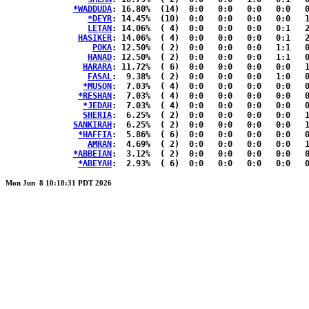
*WADDUDA
: 16.80%	(14)  0:0   0:0   0:0   0:0   0:1  { 7:6 }

*DEYR
: 14.45%	(10)  0:0   0:0   0:0   0:0   1:1  { 4:4 }

LETAN
: 14.06%	( 4)  0:0   0:0   0:0   0:1   2:0  { 0:1 }

HASIKER
: 14.06%	( 4)  0:0   0:0   0:0   0:1   2:0  { 0:1 }

POKA
: 12.50%	( 2)  0:0   0:0   0:0   1:1   0:0  { 0:0 }

HANAD
: 12.50%	( 2)  0:0   0:0   0:0   1:1   0:0  { 0:0 }

HARARA
: 11.72%	( 6)  0:0   0:0   0:0   0:0   1:1  { 2:2 }

FASAL
:  9.38%	( 2)  0:0   0:0   0:0   1:0   0:1  { 0:0 }

*MUSON
:  7.03%	( 4)  0:0   0:0   0:0   0:0   0:1  { 2:1 }

*RESHAN
:  7.03%	( 4)  0:0   0:0   0:0   0:0   0:1  { 2:1 }

*JEDAH
:  7.03%	( 4)  0:0   0:0   0:0   0:0   0:1  { 2:1 }

SHERIA
:  6.25%	( 2)  0:0   0:0   0:0   0:0   1:1  { 0:0 }

SANKIRAH
:  6.25%	( 2)  0:0   0:0   0:0   0:0   1:1  { 0:0 }

*HAFFIA
:  5.86%	( 6)  0:0   0:0   0:0   0:0   0:0  { 3:3 }

AMRAN
:  4.69%	( 2)  0:0   0:0   0:0   0:0   1:0  { 0:1 }

*ABBEIAN
:  3.12%	( 2)  0:0   0:0   0:0   0:0   0:0  { 1:1 }

*ABEYAH