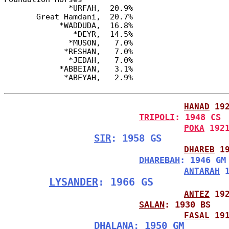
              *URFAH,  20.9%

       Great Hamdani,  20.7%

            *WADDUDA,  16.8%

               *DEYR,  14.5%

              *MUSON,   7.0%

             *RESHAN,   7.0%

              *JEDAH,   7.0%

            *ABBEIAN,   3.1%

HANAD
 19
TRIPOLI
: 1948 CS
POKA
 192
SIR
: 1958 GS
DHAREB
 1
DHAREBAH
: 1946 GM
ANTARAH
 
LYSANDER
: 1966 GS
ANTEZ
 19
SALAN
: 1930 BS
FASAL
 19
DHALANA
: 1950 GM