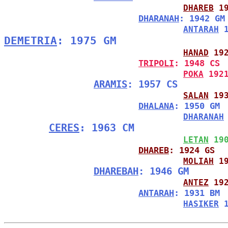
DHAREB
 1
DHARANAH
: 1942 GM
ANTARAH
 
DEMETRIA
: 1975 GM
HANAD
 19
TRIPOLI
: 1948 CS
POKA
 192
ARAMIS
: 1957 CS
SALAN
 19
DHALANA
: 1950 GM
DHARANAH
CERES
: 1963 CM
LETAN
 19
DHAREB
: 1924 GS
MOLIAH
 1
DHAREBAH
: 1946 GM
ANTEZ
 19
ANTARAH
: 1931 BM
HASIKER
 