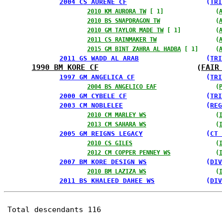
2004 CS AURENE CF
                    (
TRI
2010 KM AURORA TW
 [ 1]               (
2010 BS SNAPDRAGON TW
                (
2010 GM TAYLOR MADE TW
 [ 1]          (
2011 CS RAINMAKER TW
                 (
2015 GM BINT ZAHRA AL HADBA
 [ 1]     (
2011 GS WADD AL ARAB
                 (
TRI
1990 BM KORE CF
                      (
FAIR
1997 GM ANGELICA CF
                  (
TRI
2004 BS ANGELICO EAF
                 (
2000 GM CYBELE CF
                    (
TRI
2003 CM NOBLELEE
                     (
REG
2010 CM MARLEY WS
                    (
2013 CM SAHARA WS
                    (
2005 GM REIGNS LEGACY
                (
CT 
2010 CS GILES
                        (
2012 CM COPPER PENNEY WS
             (
2007 BM KORE DESIGN WS
               (
DIV
2010 BM LAZIZA WS
                    (
2011 BS KHALEED DAHEE WS
             (
DIV
Total descendants 116