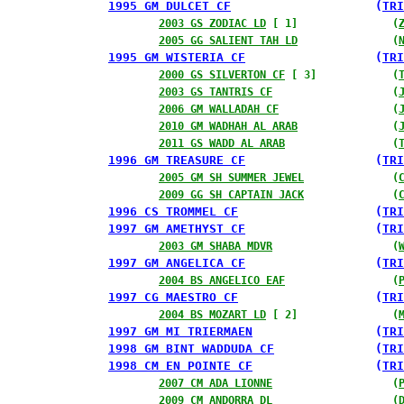
1995 GM DULCET CF
                    (
TRI
2003 GS ZODIAC LD
 [ 1]               (
2005 GG SALIENT TAH LD
               (
1995 GM WISTERIA CF
                  (
TRI
2000 GS SILVERTON CF
 [ 3]            (
2003 GS TANTRIS CF
                   (
2006 GM WALLADAH CF
                  (
2010 GM WADHAH AL ARAB
               (
2011 GS WADD AL ARAB
                 (
1996 GM TREASURE CF
                  (
TRI
2005 GM SH SUMMER JEWEL
              (
2009 GG SH CAPTAIN JACK
              (
1996 CS TROMMEL CF
                   (
TRI
1997 GM AMETHYST CF
                  (
TRI
2003 GM SHABA MDVR
                   (
1997 GM ANGELICA CF
                  (
TRI
2004 BS ANGELICO EAF
                 (
1997 CG MAESTRO CF
                   (
TRI
2004 BS MOZART LD
 [ 2]               (
1997 GM MI TRIERMAEN
                 (
TRI
1998 GM BINT WADDUDA CF
              (
TRI
1998 CM EN POINTE CF
                 (
TRI
2007 CM ADA LIONNE
                   (
2009 CM ANDORRA DL
                   (