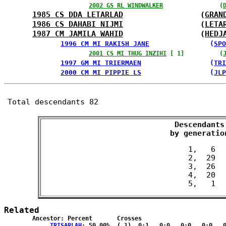
2002 GS RL WINDWALKER
                (
1985 CS DDA LETARLAD
                 (
GRAN
1986 CS DAHABI NIJMI
                 (
LETA
1987 CM JAMILA WAHID
                 (
HEDJ
1996 CM MI RAKISH JANE
               (
SPO
2001 CS MI THUG INZIHI
 [ 1]          (
1997 GM MI TRIERMAEN
                 (
TRI
2000 CM MI PIPPIE LS
                 (
JLP
Total descendants 82
Descendants

 by generatio
 1,   6

 2,  29

 3,  26

 4,  20

Related
	Ancestor: Percent	Crosses

TRISARLAH
: 50.00%	( 1)  0:1   0:0   0:0   0:0   0:0  { 0:0 }
