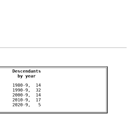
Descendants

by year
 1980-9,  14 

 1990-9,  32 

 2000-9,  14 

 2010-9,  17 
