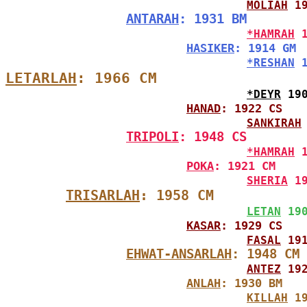
MOLIAH
 1
ANTARAH
: 1931 BM
*HAMRAH
 
HASIKER
: 1914 GM
*RESHAN
 
LETARLAH
: 1966 CM
*DEYR
 19
HANAD
: 1922 CS
SANKIRAH
TRIPOLI
: 1948 CS
*HAMRAH
 
POKA
: 1921 CM
SHERIA
 1
TRISARLAH
: 1958 CM
LETAN
 19
KASAR
: 1929 CS
FASAL
 19
EHWAT-ANSARLAH
: 1948 CM
ANTEZ
 19
ANLAH
: 1930 BM
KILLAH
 1