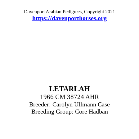
Davenport Arabian Pedigrees, Copyright 2021
https://davenporthorses.org
LETARLAH
1966 CM 38724 AHR
Breeder: Carolyn Ullmann Case
Breeding Group: Core Hadban