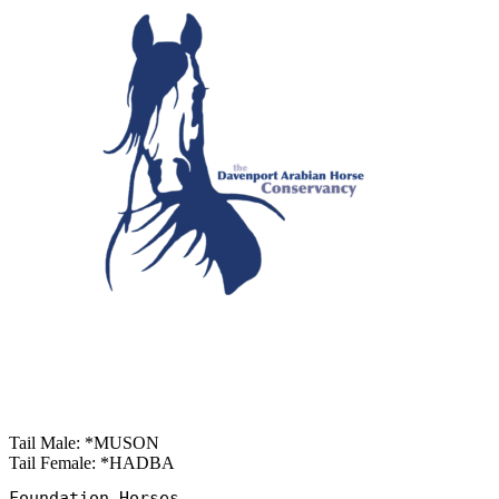
Tail Male: *MUSON
Tail Female: *HADBA
Foundation Horses
