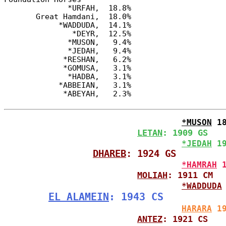
              *URFAH,  18.8%

       Great Hamdani,  18.0%

            *WADDUDA,  14.1%

               *DEYR,  12.5%

              *MUSON,   9.4%

              *JEDAH,   9.4%

             *RESHAN,   6.2%

             *GOMUSA,   3.1%

              *HADBA,   3.1%

            *ABBEIAN,   3.1%

*MUSON
 1
LETAN
: 1909 GS
*JEDAH
 1
DHAREB
: 1924 GS
*HAMRAH
 
MOLIAH
: 1911 CM
*WADDUDA
EL ALAMEIN
: 1943 CS
HARARA
 1
ANTEZ
: 1921 CS