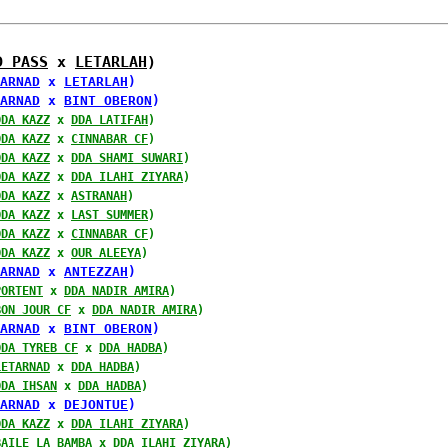
D PASS
 x 
LETARLAH
)
ARNAD
 x 
LETARLAH
)
ARNAD
 x 
BINT OBERON
)
DDA KAZZ
 x 
DDA LATIFAH
)
DDA KAZZ
 x 
CINNABAR CF
)
DDA KAZZ
 x 
DDA SHAMI SUWARI
)
DDA KAZZ
 x 
DDA ILAHI ZIYARA
)
DDA KAZZ
 x 
ASTRANAH
)
DDA KAZZ
 x 
LAST SUMMER
)
DDA KAZZ
 x 
CINNABAR CF
)
DDA KAZZ
 x 
OUR ALEEYA
)
ARNAD
 x 
ANTEZZAH
)
PORTENT
 x 
DDA NADIR AMIRA
)
BON JOUR CF
 x 
DDA NADIR AMIRA
)
ARNAD
 x 
BINT OBERON
)
DDA TYREB CF
 x 
DDA HADBA
)
LETARNAD
 x 
DDA HADBA
)
DDA IHSAN
 x 
DDA HADBA
)
ARNAD
 x 
DEJONTUE
)
DDA KAZZ
 x 
DDA ILAHI ZIYARA
)
BAILE LA BAMBA
 x 
DDA ILAHI ZIYARA
)