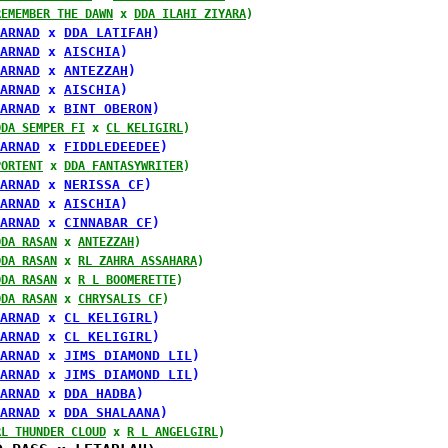
REMEMBER THE DAWN
 x 
DDA ILAHI ZIYARA
)
ARNAD
 x 
DDA LATIFAH
)
ARNAD
 x 
AISCHIA
)
ARNAD
 x 
ANTEZZAH
)
ARNAD
 x 
AISCHIA
)
ARNAD
 x 
BINT OBERON
)
DDA SEMPER FI
 x 
CL KELIGIRL
)
ARNAD
 x 
FIDDLEDEEDEE
)
PORTENT
 x 
DDA FANTASYWRITER
)
ARNAD
 x 
NERISSA CF
)
ARNAD
 x 
AISCHIA
)
ARNAD
 x 
CINNABAR CF
)
DDA RASAN
 x 
ANTEZZAH
)
DDA RASAN
 x 
RL ZAHRA ASSAHARA
)
DDA RASAN
 x 
R L BOOMERETTE
)
DDA RASAN
 x 
CHRYSALIS CF
)
ARNAD
 x 
CL KELIGIRL
)
ARNAD
 x 
CL KELIGIRL
)
ARNAD
 x 
JIMS DIAMOND LIL
)
ARNAD
 x 
JIMS DIAMOND LIL
)
ARNAD
 x 
DDA HADBA
)
ARNAD
 x 
DDA SHALAANA
)
RL THUNDER CLOUD
 x 
R L ANGELGIRL
)