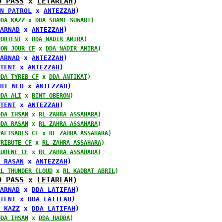
D PASS
 x 
LETARLAH
)
N PATROL
 x 
ANTEZZAH
)
DDA KAZZ
 x 
DDA SHAMI SUWARI
)
ARNAD
 x 
ANTEZZAH
)
PORTENT
 x 
DDA NADIR AMIRA
)
BON JOUR CF
 x 
DDA NADIR AMIRA
)
ARNAD
 x 
ANTEZZAH
)
TENT
 x 
ANTEZZAH
)
DDA TYREB CF
 x 
DDA ANTIKAT
)
HI NED
 x 
ANTEZZAH
)
DDA ALI
 x 
BINT OBERON
)
TENT
 x 
ANTEZZAH
)
DDA IHSAN
 x 
RL ZAHRA ASSAHARA
)
DDA RASAN
 x 
RL ZAHRA ASSAHARA
)
PALISADES CF
 x 
RL ZAHRA ASSAHARA
)
TRIBUTE CF
 x 
RL ZAHRA ASSAHARA
)
AURENE CF
 x 
RL ZAHRA ASSAHARA
)
 RASAN
 x 
ANTEZZAH
)
RL THUNDER CLOUD
 x 
RL KADBAT ABRIL
)
D PASS
 x 
LETARLAH
)
ARNAD
 x 
DDA LATIFAH
)
TENT
 x 
DDA LATIFAH
)
 KAZZ
 x 
DDA LATIFAH
)
DDA IHSAN
 x 
DDA HADBA
)