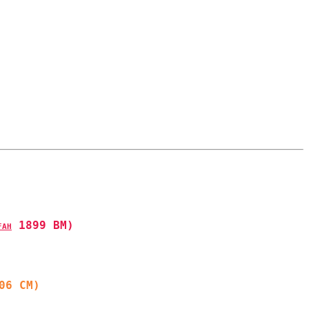
 1899 BM)
FAH
06 CM)