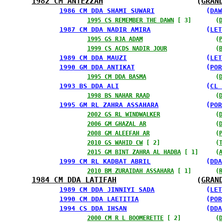
1982 CM ANTEZZAH
                     (
GRAN
1986 CM DDA SHAMI SUWARI
             (
DAW
1995 CS REMEMBER THE DAWN
 [ 3]       (
1987 CM DDA NADIR AMIRA
              (
LET
1995 GS RJA ADAM
                     (
1999 CS ACDS NADIR JOUR
              (
1989 CM DDA MAUZI
                    (
LET
1990 GM DDA ANTIKAT
                  (
POR
1995 CM DDA BASMA
                    (
1993 BS DDA ALI
                      (
CL 
1998 BS NAHAR RAAD
                   (
1995 GM RL ZAHRA ASSAHARA
            (
POR
2002 GS RL WINDWALKER
                (
2006 GM GHAZAL AR
                    (
2008 GM ALEEFAH AR
                   (
2010 GS WAHID CW
 [ 2]                (
2015 GM BINT ZAHRA AL HADBA
 [ 1]     (
1999 CM RL KADBAT ABRIL
              (
DDA
2010 BM ZURAIDAH ASSAHARA
 [ 1]       (
1984 CM DDA LATIFAH
                  (
GRAN
1989 CM DDA JINNIYI SADA
             (
LET
1990 CM DDA LAETITIA
                 (
POR
1994 CS DDA IHSAN
                    (
DDA
2000 CM R L BOOMERETTE
 [ 2]          (