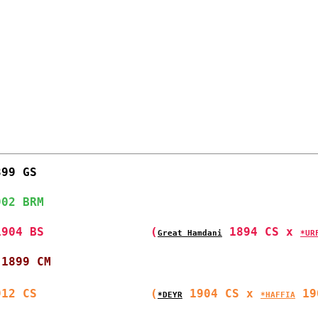
899 GS                
902 BRM                
1904 BS               
(
 1894 CS x 
Great Hamdani
*UR
 1899 CM              
912 CS                
(
 1904 CS x 
 19
*DEYR
*HAFFIA