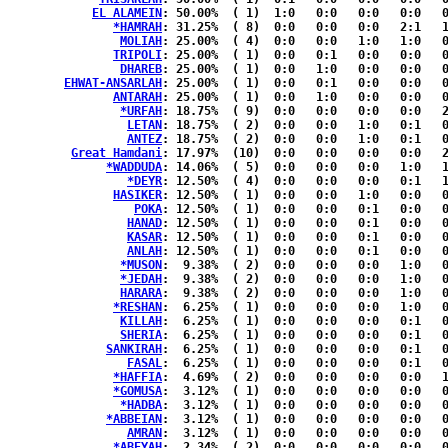
EL ALAMEIN
: 50.00%	( 1)  1:0   0:0   0:0   0:0   0:0  { 0:0 }

*HAMRAH
: 31.25%	( 8)  0:0   0:0   0:0   2:1   1:2  { 0:2 }

MOLIAH
: 25.00%	( 4)  0:0   0:0   1:0   1:0   0:2  { 0:0 }

TRIPOLI
: 25.00%	( 1)  0:0   0:1   0:0   0:0   0:0  { 0:0 }

DHAREB
: 25.00%	( 1)  0:0   1:0   0:0   0:0   0:0  { 0:0 }

EHWAT-ANSARLAH
: 25.00%	( 1)  0:0   0:1   0:0   0:0   0:0  { 0:0 }

ANTARAH
: 25.00%	( 1)  0:0   1:0   0:0   0:0   0:0  { 0:0 }

*URFAH
: 18.75%	( 9)  0:0   0:0   0:0   0:0   2:2  { 1:4 }

LETAN
: 18.75%	( 2)  0:0   0:0   1:0   0:1   0:0  { 0:0 }

ANTEZ
: 18.75%	( 2)  0:0   0:0   1:0   0:1   0:0  { 0:0 }

Great Hamdani
: 17.97%	(10)  0:0   0:0   0:0   0:0   2:1  { 2:5 }

*WADDUDA
: 14.06%	( 5)  0:0   0:0   0:0   1:0   1:0  { 0:3 }

*DEYR
: 12.50%	( 4)  0:0   0:0   0:0   0:1   1:0  { 0:2 }

HASIKER
: 12.50%	( 1)  0:0   0:0   1:0   0:0   0:0  { 0:0 }

POKA
: 12.50%	( 1)  0:0   0:0   0:1   0:0   0:0  { 0:0 }

HANAD
: 12.50%	( 1)  0:0   0:0   0:1   0:0   0:0  { 0:0 }

KASAR
: 12.50%	( 1)  0:0   0:0   0:1   0:0   0:0  { 0:0 }

ANLAH
: 12.50%	( 1)  0:0   0:0   0:1   0:0   0:0  { 0:0 }

*MUSON
:  9.38%	( 2)  0:0   0:0   0:0   1:0   0:1  { 0:0 }

*JEDAH
:  9.38%	( 2)  0:0   0:0   0:0   1:0   0:1  { 0:0 }

HARARA
:  9.38%	( 2)  0:0   0:0   0:0   1:0   0:1  { 0:0 }

*RESHAN
:  6.25%	( 1)  0:0   0:0   0:0   1:0   0:0  { 0:0 }

KILLAH
:  6.25%	( 1)  0:0   0:0   0:0   0:1   0:0  { 0:0 }

SHERIA
:  6.25%	( 1)  0:0   0:0   0:0   0:1   0:0  { 0:0 }

SANKIRAH
:  6.25%	( 1)  0:0   0:0   0:0   0:1   0:0  { 0:0 }

FASAL
:  6.25%	( 1)  0:0   0:0   0:0   0:1   0:0  { 0:0 }

*HAFFIA
:  4.69%	( 2)  0:0   0:0   0:0   0:0   1:0  { 0:1 }

*GOMUSA
:  3.12%	( 1)  0:0   0:0   0:0   0:0   0:1  { 0:0 }

*HADBA
:  3.12%	( 1)  0:0   0:0   0:0   0:0   0:1  { 0:0 }

*ABBEIAN
:  3.12%	( 1)  0:0   0:0   0:0   0:0   0:1  { 0:0 }

AMRAN
:  3.12%	( 1)  0:0   0:0   0:0   0:0   0:1  { 0:0 }

*ABEYAH