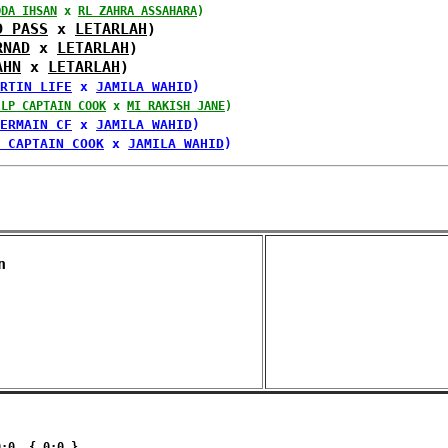
DDA IHSAN
 x 
RL ZAHRA ASSAHARA
)
D PASS
 x 
LETARLAH
)
RNAD
 x 
LETARLAH
)
AHN
 x 
LETARLAH
)
RTIN LIFE
 x 
JAMILA WAHID
)
JLP CAPTAIN COOK
 x 
MI RAKISH JANE
)
ERMAIN CF
 x 
JAMILA WAHID
)
 CAPTAIN COOK
 x 
JAMILA WAHID
)
n 