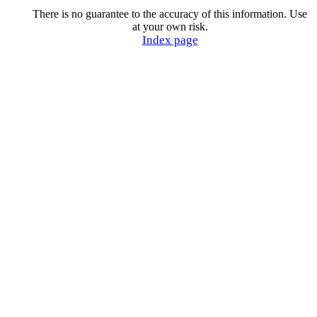
There is no guarantee to the accuracy of this information. Use
at your own risk.
Index page