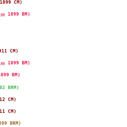
1899 CM)
 1899 BM)
FAH
911 CM)
 1899 BM)
FAH
1899 BM)
02 BRM)
12 CM)
11 CM)
899 BRM)