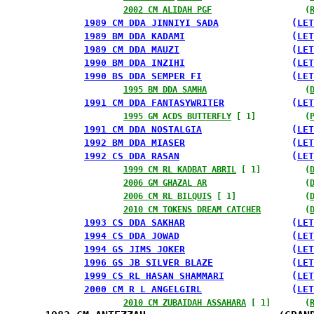
2002 CM ALIDAH PGF
                   (
1989 CM DDA JINNIYI SADA
             (
LET
1989 BM DDA KADAMI
                   (
LET
1989 CM DDA MAUZI
                    (
LET
1990 BM DDA INZIHI
                   (
LET
1990 BS DDA SEMPER FI
                (
LET
1995 BM DDA SAMHA
                    (
1991 CM DDA FANTASYWRITER
            (
LET
1995 GM ACDS BUTTERFLY
 [ 1]          (
1991 CM DDA NOSTALGIA
                (
LET
1992 BM DDA MIASER
                   (
LET
1992 CS DDA RASAN
                    (
LET
1999 CM RL KADBAT ABRIL
 [ 1]         (
2006 GM GHAZAL AR
                    (
2006 CM RL BILQUIS
 [ 1]              (
2010 CM TOKENS DREAM CATCHER
         (
1993 CS DDA SAKHAR
                   (
LET
1994 CS DDA JOWAD
                    (
LET
1994 GS JIMS JOKER
                   (
LET
1996 GS JB SILVER BLAZE
              (
LET
1999 CS RL HASAN SHAMMARI
            (
LET
2000 CM R L ANGELGIRL
                (
LET
2010 CM ZUBAIDAH ASSAHARA
 [ 1]       (