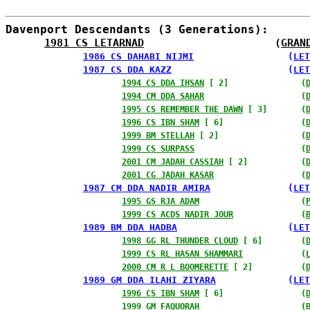
Davenport Descendants (3 Generations):
1981 CS LETARNAD
                     (
GRAN
1986 CS DAHABI NIJMI
                 (
LET
1987 CS DDA KAZZ
                     (
LET
1994 CS DDA IHSAN
 [ 2]               (
1994 CM DDA SAHAR
                    (
1995 CS REMEMBER THE DAWN
 [ 3]       (
1996 CS IBN SHAM
 [ 6]                (
1999 BM STELLAH
 [ 2]                 (
1999 CS SURPASS
                      (
2001 CM JADAH CASSIAH
 [ 2]           (
2001 CG JADAH KASAR
                  (
1987 CM DDA NADIR AMIRA
              (
LET
1995 GS RJA ADAM
                     (
1999 CS ACDS NADIR JOUR
              (
1989 BM DDA HADBA
                    (
LET
1998 GG RL THUNDER CLOUD
 [ 6]        (
1999 CS RL HASAN SHAMMARI
            (
2000 CM R L BOOMERETTE
 [ 2]          (
1989 GM DDA ILAHI ZIYARA
             (
LET
1996 CS IBN SHAM
 [ 6]                (
1999 GM FAQUORAH
                     (