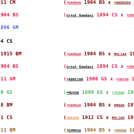
911 CM                
(
 1904 BS x 
 
*HAMRAH
*WADDUDA
1904 BS               
(
 1894 CS x 
Great Hamdani
*UR
1896 GM               
04 CS                 
 1915 BM              
(
 1904 BS x 
 1
*HAMRAH
MOLIAH
1904 BS               
(
 1894 CS x 
Great Hamdani
*UR
911 GM                
(
 1900 GS x 
 
*ABBEIAN
*URFAH
09 GS                 
(
 1899 GS x 
 19
*MUSON
*JEDAH
18 BM                 
(
 1904 BS x 
 19
*HAMRAH
AMRAN
21 CS                 
(
 1912 CS x 
 19
HARARA
MOLIAH
911 BM                
(
 1904 BS x 
 1
*GOMUSA
*HADBA