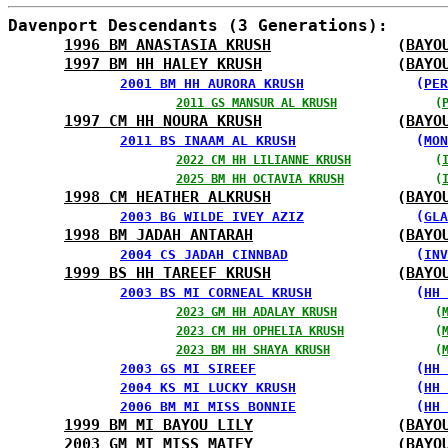
Davenport Descendants (3 Generations):
1996 BM ANASTASIA KRUSH
              (
BAYO
1997 BM HH HALEY KRUSH
               (
BAYO
2001 BM HH AURORA KRUSH
              (
PER
2011 GS MANSUR AL KRUSH
              (
1997 CM HH NOURA KRUSH
               (
BAYO
2011 BS INAAM AL KRUSH
               (
MON
2022 CM HH LILIANNE KRUSH
            (
2025 BM HH OCTAVIA KRUSH
             (
1998 CM HEATHER ALKRUSH
              (
BAYO
2003 BG WILDE IVEY AZIZ
              (
GLA
1998 BM JADAH ANTARAH
                (
BAYO
2004 CS JADAH CINNBAD
                (
INV
1999 BS HH TAREEF KRUSH
              (
BAYO
2003 BS MI CORNEAL KRUSH
             (
HH 
2023 GM HH ADALAY KRUSH
              (
2023 CM HH OPHELIA KRUSH
             (
2023 BM HH SHAYA KRUSH
               (
2003 GS MI SIREEF
                    (
HH 
2004 KS MI LUCKY KRUSH
               (
HH 
2006 BM MI MISS BONNIE
               (
HH 
1999 BM MI BAYOU LILY
                (
BAYO
2003 GM MI MISS MATEY
                (
BAYO