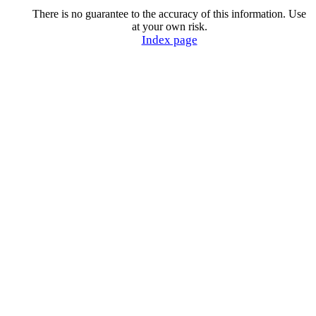
There is no guarantee to the accuracy of this information. Use
at your own risk.
Index page