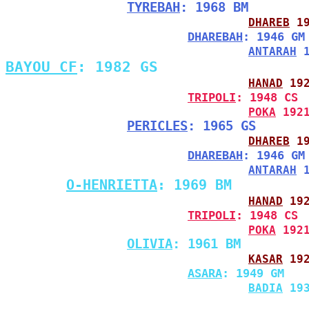
TYREBAH
: 1968 BM
DHAREB
 1
DHAREBAH
: 1946 GM
ANTARAH
 
BAYOU CF
: 1982 GS
HANAD
 19
TRIPOLI
: 1948 CS
POKA
 192
PERICLES
: 1965 GS
DHAREB
 1
DHAREBAH
: 1946 GM
ANTARAH
 
O-HENRIETTA
: 1969 BM
HANAD
 19
TRIPOLI
: 1948 CS
POKA
 192
OLIVIA
: 1961 BM
KASAR
 19
ASARA
: 1949 GM
BADIA
 19