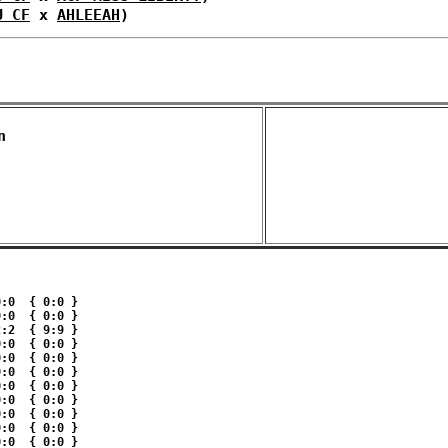
U CF
 x 
AHLEEAH
)
n 