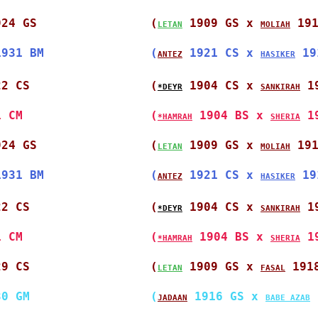
924 GS                
(
 1909 GS x 
 19
LETAN
MOLIAH
1931 BM               
(
 1921 CS x 
 19
ANTEZ
HASIKER
22 CS                 
(
 1904 CS x 
 1
*DEYR
SANKIRAH
1 CM                  
(
 1904 BS x 
 1
*HAMRAH
SHERIA
924 GS                
(
 1909 GS x 
 19
LETAN
MOLIAH
1931 BM               
(
 1921 CS x 
 19
ANTEZ
HASIKER
22 CS                 
(
 1904 CS x 
 1
*DEYR
SANKIRAH
1 CM                  
(
 1904 BS x 
 1
*HAMRAH
SHERIA
29 CS                 
(
 1909 GS x 
 191
LETAN
FASAL
30 GM                 
(
 1916 GS x 
 
JADAAN
BABE AZAB