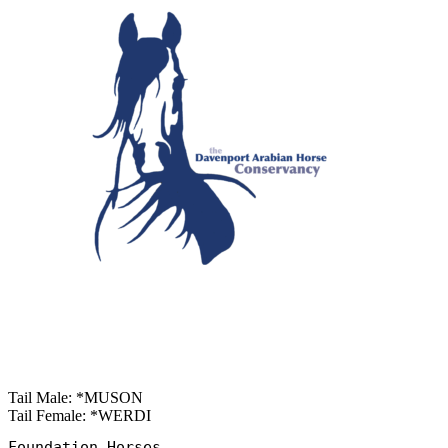
Tail Male: *MUSON
Tail Female: *WERDI
Foundation Horses
