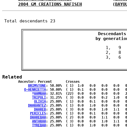
2004 GM CREATIONS NAFISEH
            (
BAYO
Total descendants 23
Descendants

 by generatio
 1,   9

 2,   8

Related
	Ancestor: Percent	Crosses

BRIMSTONE
: 50.00%	( 1)  1:0   0:0   0:0   0:0   0:0  { 0:0 }

O-HENRIETTA
: 50.00%	( 1)  0:1   0:0   0:0   0:0   0:0  { 0:0 }

*HAMRAH
: 32.81%	(22)  0:0   0:0   0:0   0:0   2:2  { 9:9 }

TRIPOLI
: 31.25%	( 3)  0:0   0:0   0:2   1:0   0:0  { 0:0 }

OLIVIA
: 25.00%	( 1)  0:0   0:1   0:0   0:0   0:0  { 0:0 }

DHARANTEZ
: 25.00%	( 1)  0:0   1:0   0:0   0:0   0:0  { 0:0 }

DHAREB
: 25.00%	( 3)  0:0   0:0   1:0   1:1   0:0  { 0:0 }

PERICLES
: 25.00%	( 1)  0:0   0:1   0:0   0:0   0:0  { 0:0 }

DHAREBAH
: 25.00%	( 2)  0:0   0:0   1:1   0:0   0:0  { 0:0 }

ANTARAH
: 25.00%	( 3)  0:0   0:0   1:0   1:1   0:0  { 0:0 }

TYREBAH
: 25.00%	( 1)  0:0   1:0   0:0   0:0   0:0  { 0:0 }
