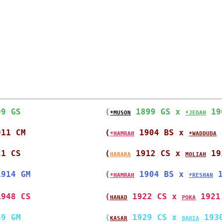
09 GS                 
(
 1899 GS x 
 19
*MUSON
*JEDAH
911 CM                
(
 1904 BS x 
 
*HAMRAH
*WADDUDA
21 CS                 
(
 1912 CS x 
 19
HARARA
MOLIAH
1914 GM               
(
 1904 BS x 
 
*HAMRAH
*RESHAN
1948 CS               
(
 1922 CS x 
 1921
HANAD
POKA
49 GM                 
(
 1929 CS x 
 193
KASAR
BADIA