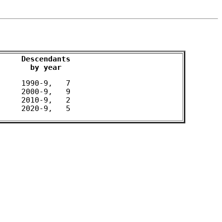
Descendants

by year
 1990-9,   7 

 2000-9,   9 

 2010-9,   2 
