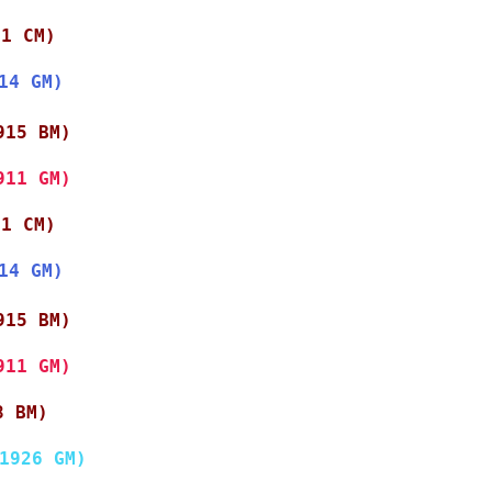
11 CM)
14 GM)
915 BM)
911 GM)
11 CM)
14 GM)
915 BM)
911 GM)
8 BM)
1926 GM)