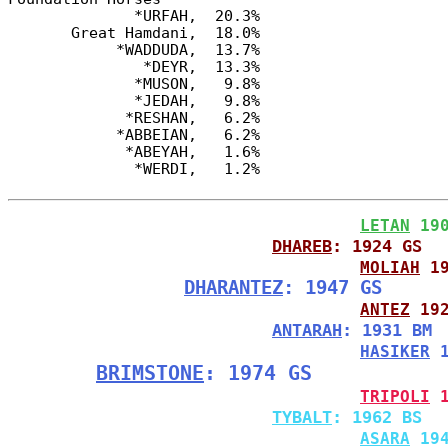
              *URFAH,  20.3%

       Great Hamdani,  18.0%

            *WADDUDA,  13.7%

               *DEYR,  13.3%

              *MUSON,   9.8%

              *JEDAH,   9.8%

             *RESHAN,   6.2%

            *ABBEIAN,   6.2%

             *ABEYAH,   1.6%

LETAN
 19
DHAREB
: 1924 GS
MOLIAH
 1
DHARANTEZ
: 1947 GS
ANTEZ
 19
ANTARAH
: 1931 BM
HASIKER
 
BRIMSTONE
: 1974 GS
TRIPOLI
 
TYBALT
: 1962 BS
ASARA
 19