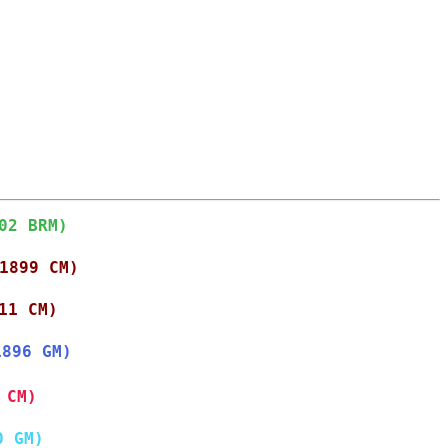
02 BRM)
1899 CM)
11 CM)
1896 GM)
 CM)
0 GM)