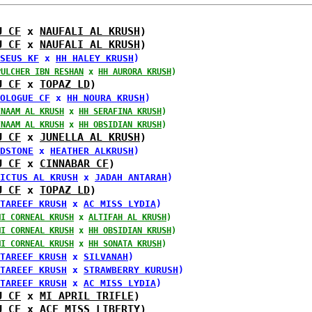
U CF
 x 
NAUFALI AL KRUSH
)
U CF
 x 
NAUFALI AL KRUSH
)
SEUS KF
 x 
HH HALEY KRUSH
)
PULCHER IBN RESHAN
 x 
HH AURORA KRUSH
)
U CF
 x 
TOPAZ LD
)
OLOGUE CF
 x 
HH NOURA KRUSH
)
INAAM AL KRUSH
 x 
HH SERAFINA KRUSH
)
INAAM AL KRUSH
 x 
HH OBSIDIAN KRUSH
)
U CF
 x 
JUNELLA AL KRUSH
)
DSTONE
 x 
HEATHER ALKRUSH
)
U CF
 x 
CINNABAR CF
)
ICTUS AL KRUSH
 x 
JADAH ANTARAH
)
U CF
 x 
TOPAZ LD
)
TAREEF KRUSH
 x 
AC MISS LYDIA
)
MI CORNEAL KRUSH
 x 
ALTIFAH AL KRUSH
)
MI CORNEAL KRUSH
 x 
HH OBSIDIAN KRUSH
)
MI CORNEAL KRUSH
 x 
HH SONATA KRUSH
)
TAREEF KRUSH
 x 
SILVANAH
)
TAREEF KRUSH
 x 
STRAWBERRY KURUSH
)
TAREEF KRUSH
 x 
AC MISS LYDIA
)
U CF
 x 
MI APRIL TRIFLE
)
U CF
 x 
ACF MISS LIBERTY
)