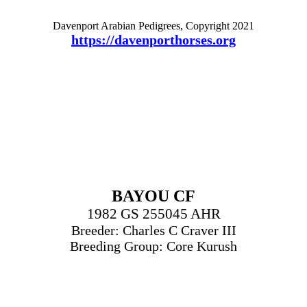
Davenport Arabian Pedigrees, Copyright 2021
https://davenporthorses.org
BAYOU CF
1982 GS 255045 AHR
Breeder: Charles C Craver III
Breeding Group: Core Kurush